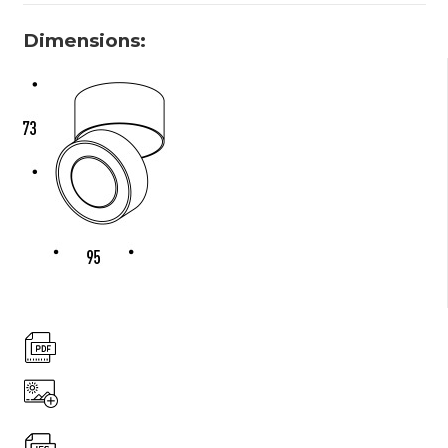
Dimensions: