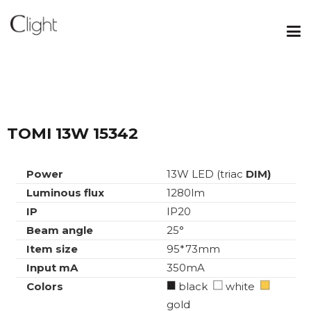
TOMI 13W 15342
Power
13W LED (triac
DIM)
Luminous flux
1280lm
IP
IP20
Beam angle
25°
Item size
95*73mm
Input mA
350mA
Colors
black
white
gold