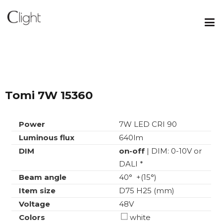
Tomi 7W 15360
Power
7W LED CRI 90
Luminous flux
640lm
DIM
on-off
| DIM: 0-10V or
DALI *
Beam angle
40° +(15°)
Item size
D75 H25 (mm)
Voltage
48V
Colors
white