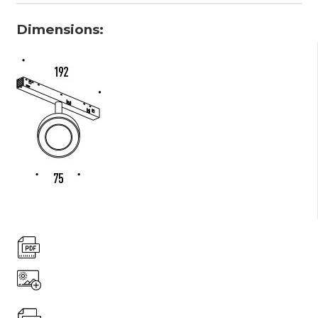
Dimensions: