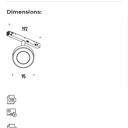
Dimensions: