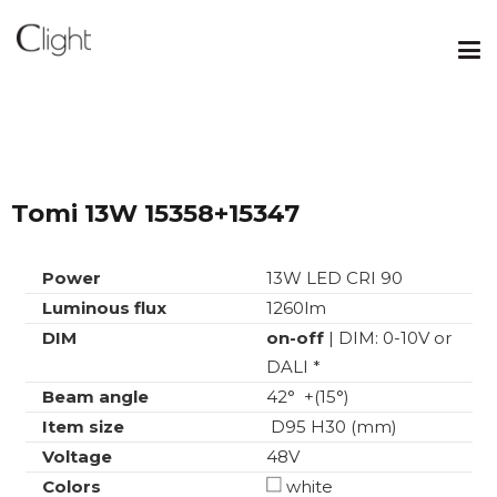
Tomi 13W 15358+15347
Power
13W LED CRI 90
Luminous flux
1260lm
DIM
on-off
| DIM: 0-10V or
DALI *
Beam angle
42° +(15°)
Item size
D95 H30 (mm)
Voltage
48V
Colors
white