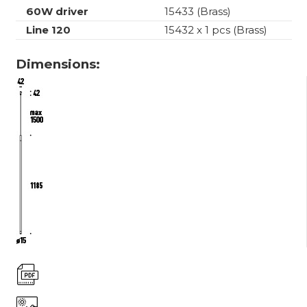
60W driver
15433 (Brass)
Line 120
15432 x 1 pcs (Brass)
Dimensions: