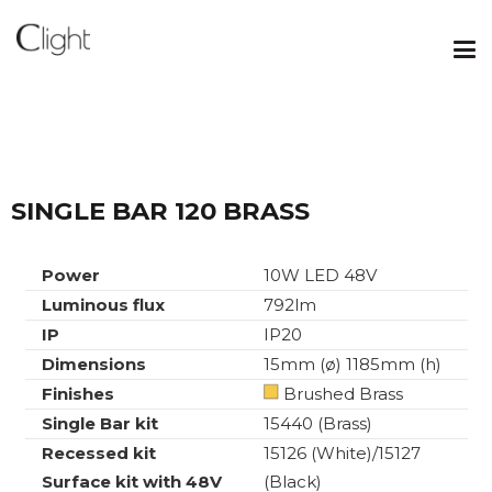
SINGLE BAR 120 BRASS
Power
10W LED 48V
Luminous flux
792lm
IP
IP20
Dimensions
15mm (ø) 1185mm (h)
Finishes
Brushed Brass
Single Bar kit
15440 (Brass)
Recessed kit
15126 (White)/15127
Surface kit with 48V
(Black)