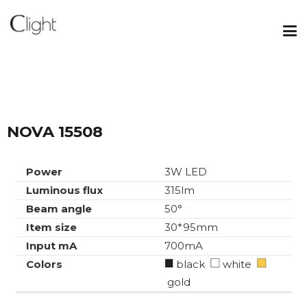
NOVA 15508
Power
3W LED
Luminous flux
315lm
Beam angle
50°
Item size
30*95mm
Input mA
700mA
Colors
black
white
gold