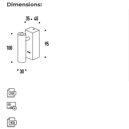
Dimensions: