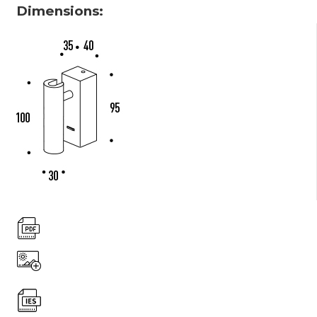
Dimensions: