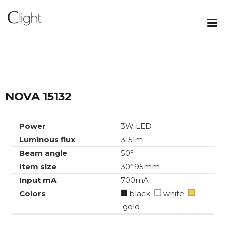
NOVA 15132
Power
3W LED
Luminous flux
315lm
Beam angle
50°
Item size
30*95mm
Input mA
700mA
Colors
black
white
gold