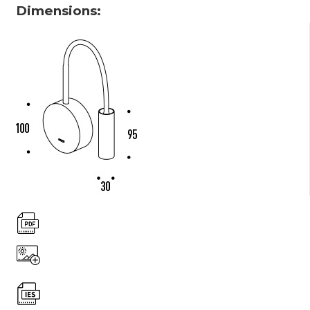
Dimensions: