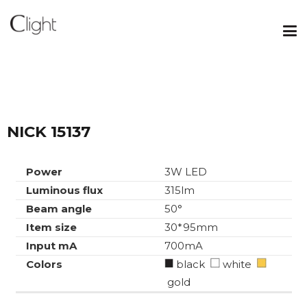
NICK 15137
Power
3W LED
Luminous flux
315lm
Beam angle
50°
Item size
30*95mm
Input mA
700mA
Colors
black
white
gold