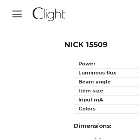
NICK 15509
Power
Luminous flux
Beam angle
Item size
Input mA
Colors
Dimensions: