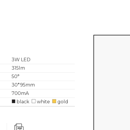
3W LED
315lm
50°
30*95mm
700mA
black
white
gold