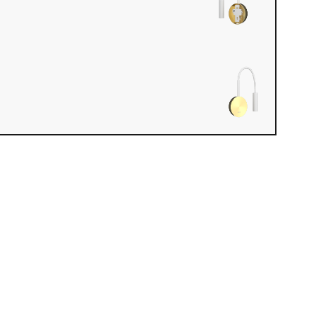
iew loaded. Use mouse drag or arrow keys to rotate.