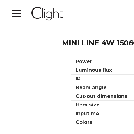
MINI LINE 4W 1506
Power
Luminous flux
IP
Beam angle
Cut-out dimensions
Item size
Input mA
Colors