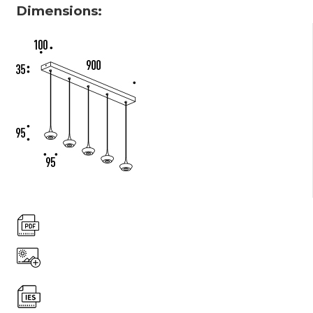
Dimensions: