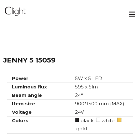
JENNY 5 15059
Power
5W x 5 LED
Luminous flux
595 x 5lm
Beam angle
24°
Item size
900*1500 mm (MAX)
Voltage
24V
Colors
black
white
gold