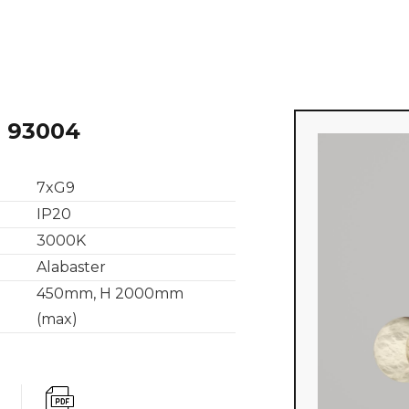
 93004
7xG9
IP20
3000K
Alabaster
450mm, H 2000mm
(max)