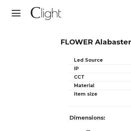
FLOWER Alabaster
Led Source
IP
CCT
Material
Item size
Dimensions: