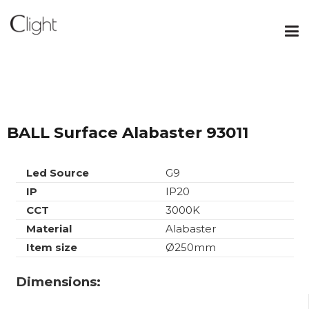
BALL Surface Alabaster 93011
Led Source
G9
IP
IP20
CCT
3000K
Material
Alabaster
Item size
Ø250mm
Dimensions: