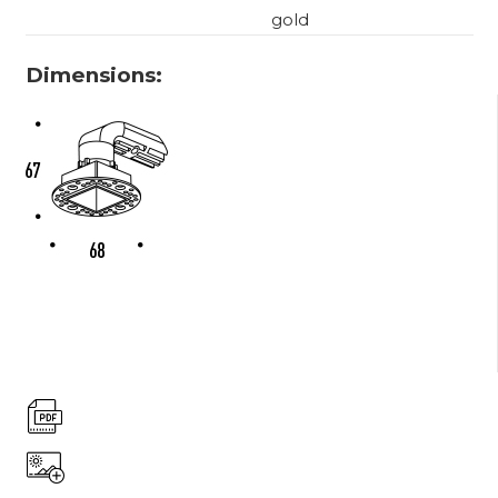
gold
Dimensions: