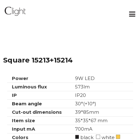
Square 15213+15214
Power
9W LED
Luminous flux
573lm
IP
IP20
Beam angle
30°(+10°)
Cut-out dimensions
39*85mm
Item size
35*35*67 mm
Input mA
700mA
Colors
black
white