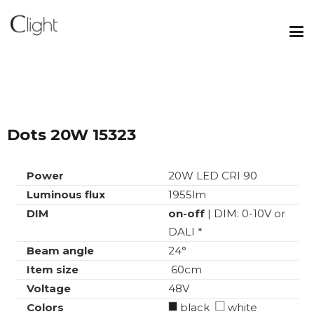
Dots 20W 15323
Power
20W LED CRI 90
Luminous flux
1955lm
DIM
on-off
| DIM: 0-10V or
DALI *
Beam angle
24°
Item size
60cm
Voltage
48V
Colors
black
white