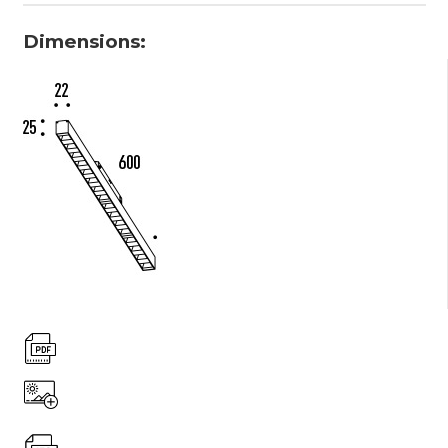
Dimensions: