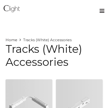
Home
Tracks (White) Accessories
Tracks (White)
Accessories