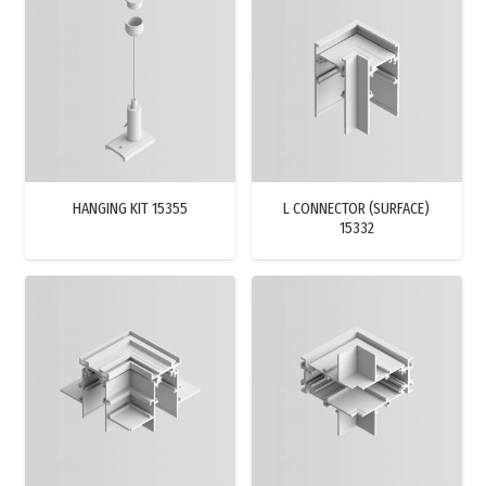
HANGING KIT 15355
L CONNECTOR (SURFACE)
15332