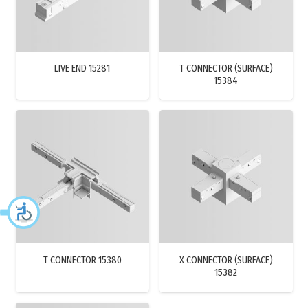
LIVE END 15281
T CONNECTOR (SURFACE)
15384
T CONNECTOR 15380
X CONNECTOR (SURFACE)
15382