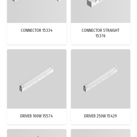
CONNECTOR 15334
CONNECTOR STRAIGHT
15376
DRIVER 100W 15574
DRIVER 250W 15429