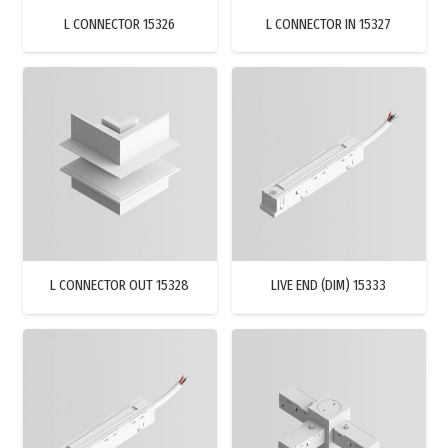
L CONNECTOR 15326
L CONNECTOR IN 15327
L CONNECTOR OUT 15328
LIVE END (DIM) 15333