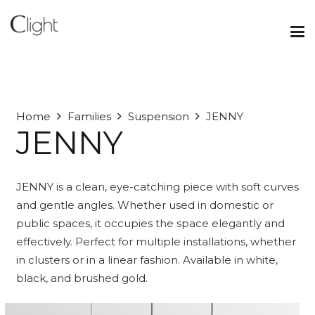
Home
Families
Suspension
JENNY
JENNY
JENNY is a clean, eye-catching piece with soft curves
and gentle angles. Whether used in domestic or
public spaces, it occupies the space elegantly and
effectively. Perfect for multiple installations, whether
in clusters or in a linear fashion. Available in white,
black, and brushed gold.