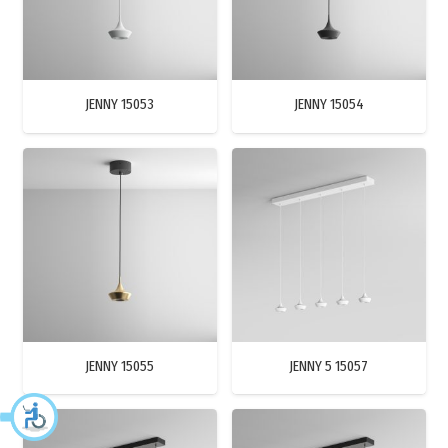
JENNY 15053
JENNY 15054
JENNY 15055
JENNY 5 15057