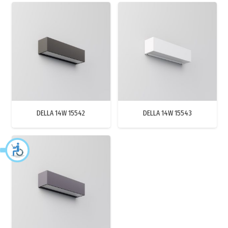
DELLA 14W 15542
DELLA 14W 15543