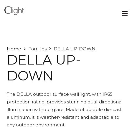
Home
Families
DELLA UP-DOWN
DELLA UP-
DOWN
The DELLA outdoor surface wall light, with IP65
protection rating, provides stunning dual-directional
illumination without glare. Made of durable die-cast
aluminum, it is weather-resistant and adaptable to
any outdoor environment.