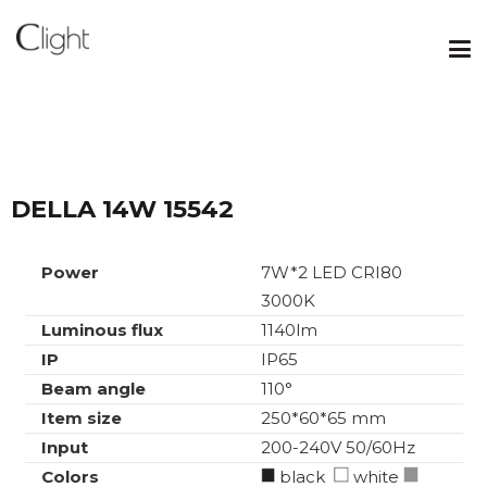
DELLA 14W 15542
Power
7W*2 LED CRI80
3000K
Luminous flux
1140lm
IP
IP65
Beam angle
110°
Item size
250*60*65 mm
Input
200-240V 50/60Hz
Colors
black
white