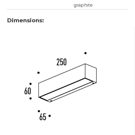
graphite
Dimensions: