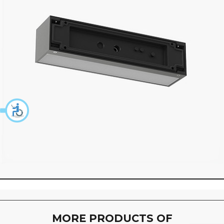
360 degree view loaded. Use mouse drag or arrow keys to 
MORE PRODUCTS OF