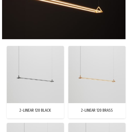
2-LINEAR 120 BLACK
2-LINEAR 120 BRASS