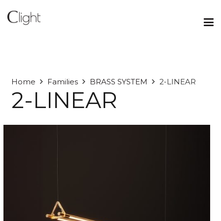
Home
Families
BRASS SYSTEM
2-LINEAR
2-LINEAR