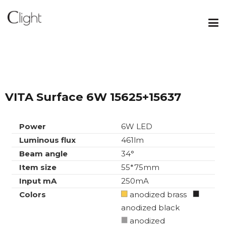
VITA Surface 6W 15625+15637
Power
6W LED
Luminous flux
461lm
Beam angle
34°
Item size
55*75mm
Input mA
250mA
Colors
anodized brass
anodized black
anodized