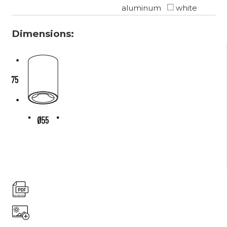
aluminum
white
Dimensions: