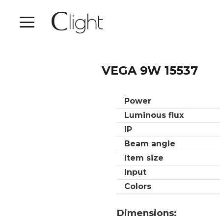
VEGA 9W 15537
Power
Luminous flux
IP
Beam angle
Item size
Input
Colors
Dimensions: