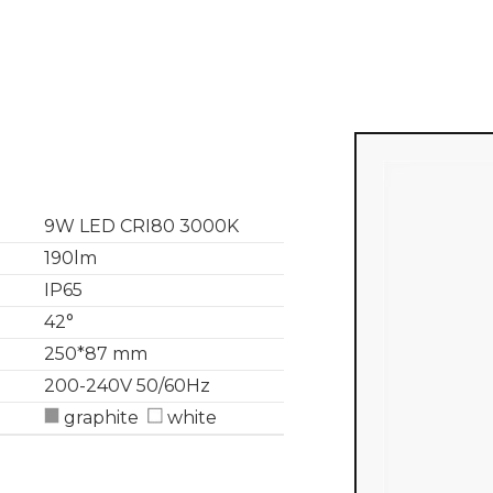
9W LED CRI80 3000K
190lm
IP65
42°
250*87 mm
200-240V 50/60Hz
graphite
white