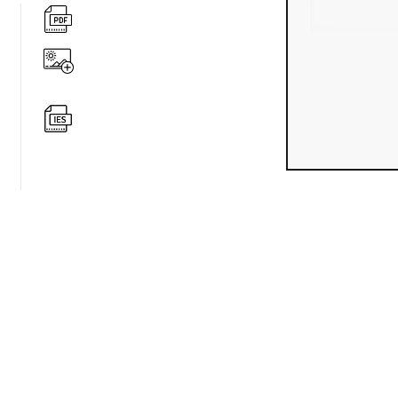
360 degree v