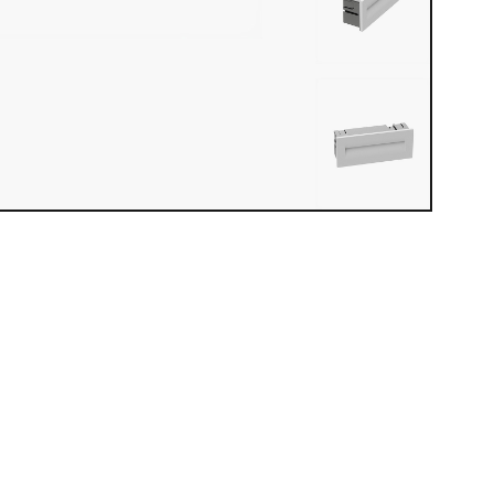
iew loaded. Use mouse drag or arrow keys to rotate.