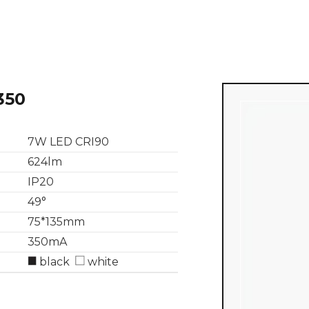
350
7W LED CRI90
624lm
IP20
49°
75*135mm
350mA
black
white