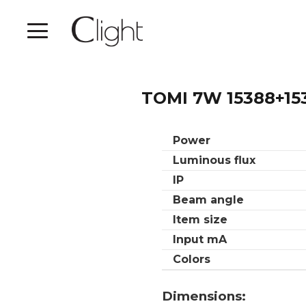
TOMI 7W 15388+15
Power
Luminous flux
IP
Beam angle
Item size
Input mA
Colors
Dimensions: