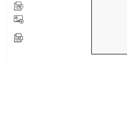
360 degree v