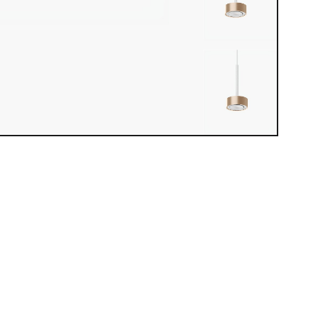
iew loaded. Use mouse drag or arrow keys to rotate.