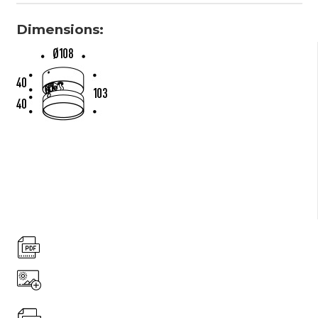
Dimensions: