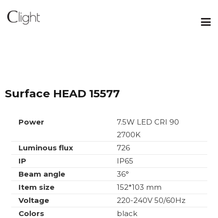
Surface HEAD 15577
Power
7.5W LED CRI 90
2700K
Luminous flux
726
IP
IP65
Beam angle
36°
Item size
152*103 mm
Voltage
220-240V 50/60Hz
Colors
black