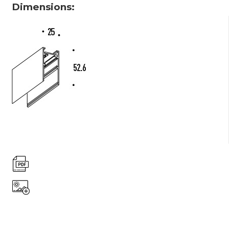
Dimensions: