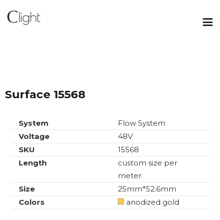
Surface 15568
System
Flow System
Voltage
48V
SKU
15568
Length
custom size per
meter
Size
25mm*52.6mm
Colors
anodized gold