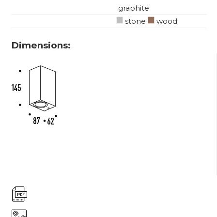
graphite
stone
wood
Dimensions: