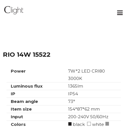
RIO 14W 15522
Power
7W*2 LED CRI80
3000K
Luminous flux
1365lm
IP
IP54
Beam angle
73°
Item size
154*87*62 mm
Input
200-240V 50/60Hz
Colors
black
white