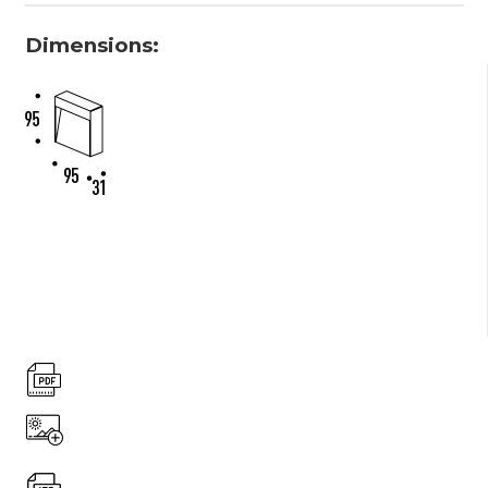
Dimensions: