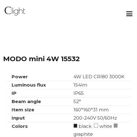
MODO mini 4W 15532
Power
4W LED CRI80 3000K
Luminous flux
154lm
IP
IP65
Beam angle
52°
Item size
160*160*31 mm
Input
200-240V 50/60Hz
Colors
black
white
graphite