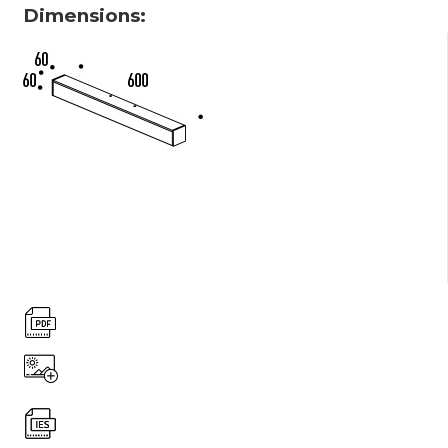
Dimensions: