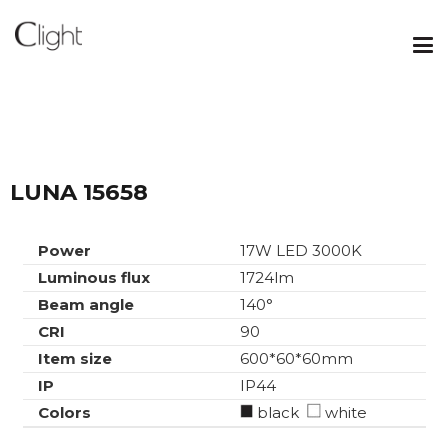
LUNA 15658
Power
17W LED 3000K
Luminous flux
1724lm
Beam angle
140°
CRI
90
Item size
600*60*60mm
IP
IP44
Colors
black
white