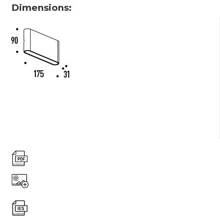
Dimensions: