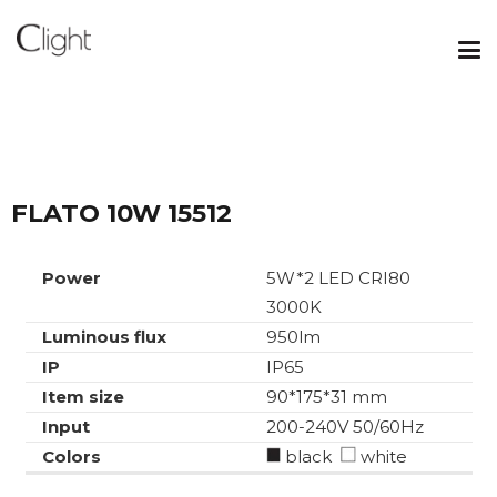
FLATO 10W 15512
Power
5W*2 LED CRI80
3000K
Luminous flux
950lm
IP
IP65
Item size
90*175*31 mm
Input
200-240V 50/60Hz
Colors
black
white