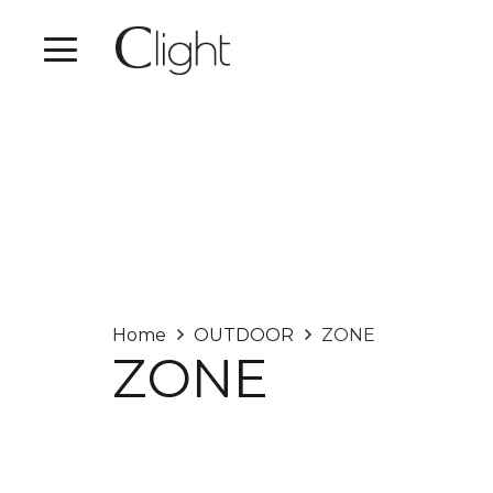
Home
OUTDOOR
ZONE
ZONE