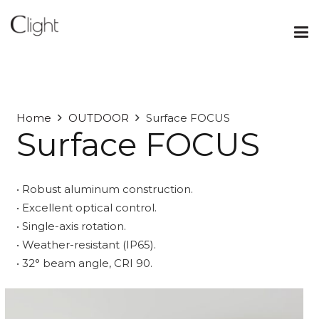
Home
OUTDOOR
Surface FOCUS
Surface FOCUS
• Robust aluminum construction.
• Excellent optical control.
• Single-axis rotation.
• Weather-resistant (IP65).
• 32° beam angle, CRI 90.