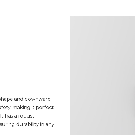
id shape and downward
afety, making it perfect
It has a robust
ring durability in any