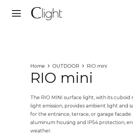
Home
OUTDOOR
RIO mini
RIO mini
The RIO MINI surface light, with its cubo
light emission, provides ambient light and s
for the entrance, terrace, or garage facade. 
aluminum housing and IP54 protection, ensu
weather.