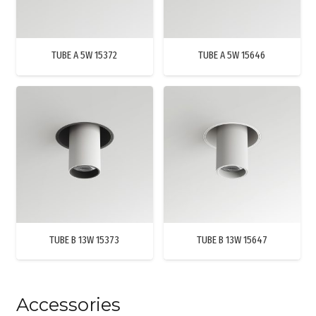
TUBE A 5W 15372
TUBE A 5W 15646
TUBE B 13W 15373
TUBE B 13W 15647
Accessories