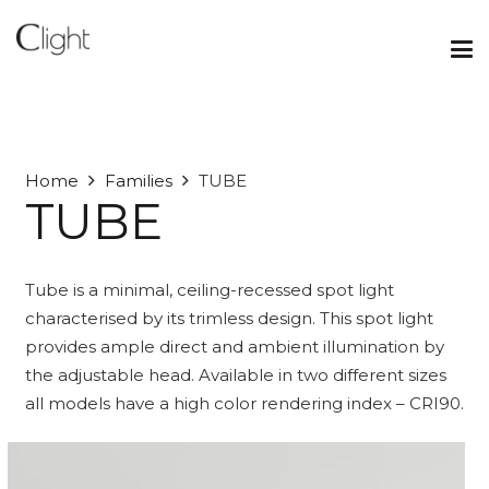
Home
Families
TUBE
TUBE
Tube is a minimal, ceiling-recessed spot light
characterised by its trimless design. This spot light
provides ample direct and ambient illumination by
the adjustable head. Available in two different sizes
all models have a high color rendering index – CRI90.