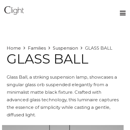
Home
Families
Suspension
GLASS BALL
GLASS BALL
Glass Ball, a striking suspension lamp, showcases a
singular glass orb suspended elegantly from a
minimalist matte black fixture. Crafted with
advanced glass technology, this luminaire captures
the essence of simplicity while casting a gentle,
diffused light.