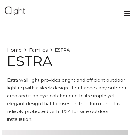
Home
Families
ESTRA
ESTRA
Estra wall light provides bright and efficient outdoor
lighting with a sleek design. It enhances any outdoor
area and is an eye-catcher due to its simple yet
elegant design that focuses on the illuminant. It is
reliably protected with IP54 for safe outdoor
installation.