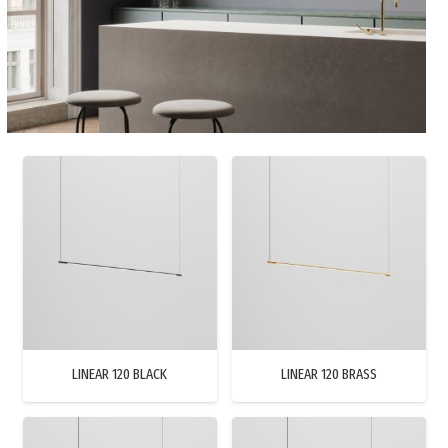
LINEAR 120 BLACK
LINEAR 120 BRASS