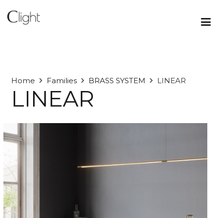
Home
Families
BRASS SYSTEM
LINEAR
LINEAR