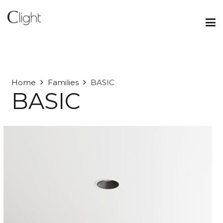
Home
Families
BASIC
BASIC