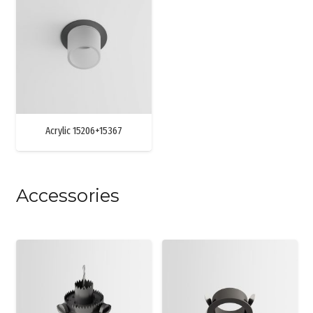
Acrylic 15206+15367
Accessories