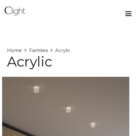
Home
Families
Acrylic
Acrylic