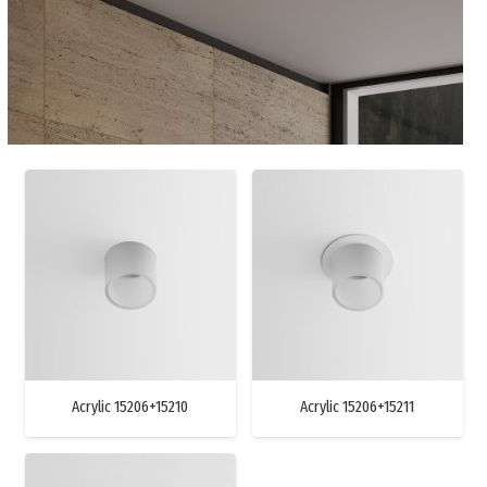
Acrylic 15206+15210
Acrylic 15206+15211