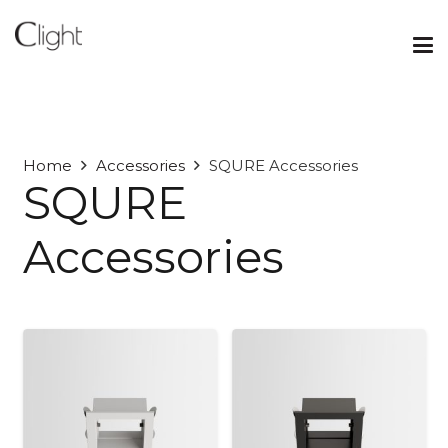
Home
Accessories
SQURE Accessories
SQURE
Accessories