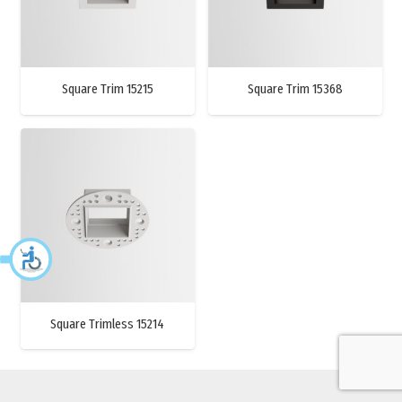
Square Trim 15215
Square Trim 15368
Square Trimless 15214