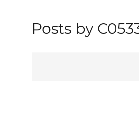
Posts by C053